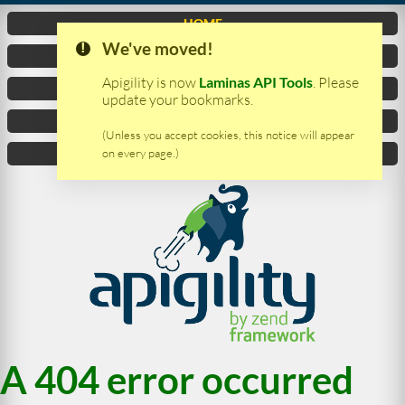
HOME
We've moved!
VIDEO
Apigility is now
Laminas API Tools
. Please
DOCUMENTATION
update your bookmarks.
DOWNLOAD
(Unless you accept cookies, this notice will appear
on every page.)
CONTACTS
A 404 error occurred