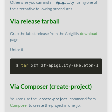
Otherwise you can install
using one of
Apigility
the alternative following procedures.
Via release tarball
Grab the latest release from the Apigility
download
page.
Untar it:
$ 
tar
 xzf zf-apigility-skeleton-1.0.0b
Via Composer (create-project)
You can use the
command from
create-project
Composer
to create the project in one go: