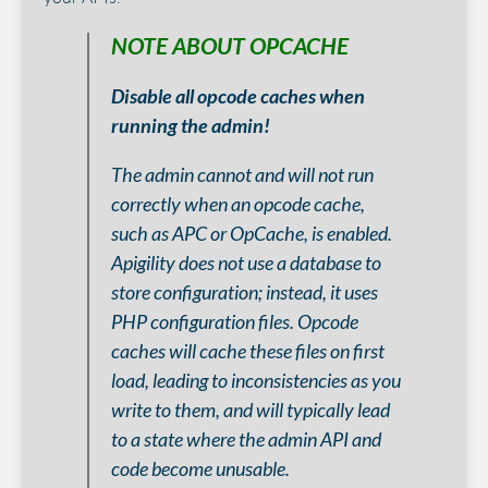
NOTE ABOUT OPCACHE
Disable all opcode caches when
running the admin!
The admin cannot and will not run
correctly when an opcode cache,
such as APC or OpCache, is enabled.
Apigility does not use a database to
store configuration; instead, it uses
PHP configuration files. Opcode
caches will cache these files on first
load, leading to inconsistencies as you
write to them, and will typically lead
to a state where the admin API and
code become unusable.