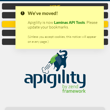
HOME
We've moved!
VIDEO
Apigility is now
Laminas API Tools
. Please
DOCUMENTATION
update your bookmarks.
DOWNLOAD
(Unless you accept cookies, this notice will appear
on every page.)
CONTACTS