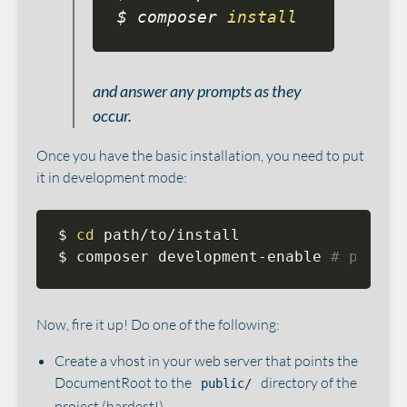
$ composer 
install
and answer any prompts as they
occur.
Once you have the basic installation, you need to put
it in development mode:
$ 
cd
 path/to/install

$ composer development-enable 
# put th
Now, fire it up! Do one of the following:
Create a vhost in your web server that points the
DocumentRoot to the
directory of the
public/
project (hardest!).