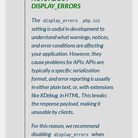
DISPLAY_ERRORS
The
display_errors
php.ini
setting is useful in development to
understand what warnings, notices,
and error conditions are affecting
your application. However, they
cause problems for APIs: APIs are
typically a specific serialization
format, and error reporting is usually
in either plain text, or, with extensions
like XDebug, in HTML. This breaks
the response payload, making it
unusable by clients.
For this reason, we recommend
disabling
when
display_errors