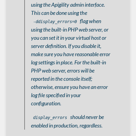
using the Apigility admin interface.
This can be done using the
flag when
-ddisplay_errors=0
using the built-in PHP web server, or
you can set it in your virtual host or
server definition. If you disable it,
make sure you have reasonable error
log settings in place. For the built-in
PHP web server, errors will be
reported in the console itself;
otherwise, ensure you have an error
log file specified in your
configuration.
should
never
be
display_errors
enabled in production, regardless.