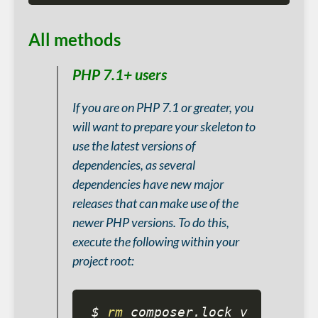
All methods
PHP 7.1+ users
If you are on PHP 7.1 or greater, you
will want to prepare your skeleton to
use the latest versions of
dependencies, as several
dependencies have new major
releases that can make use of the
newer PHP versions. To do this,
execute the following within your
project root:
$ 
rm
 composer.lock vendor
