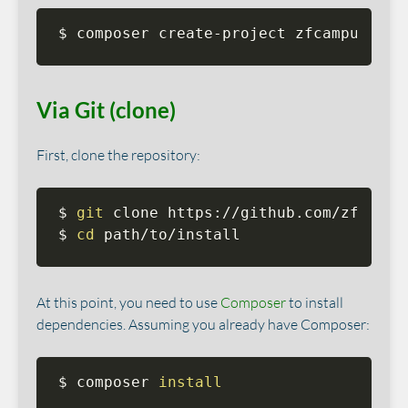
$ composer create-project zfcampus/zf-
Via Git (clone)
First, clone the repository:
$ 
git
 clone https://github.com/zfcampu
$ 
cd
 path/to/install
At this point, you need to use
Composer
to install
dependencies. Assuming you already have Composer:
$ composer 
install