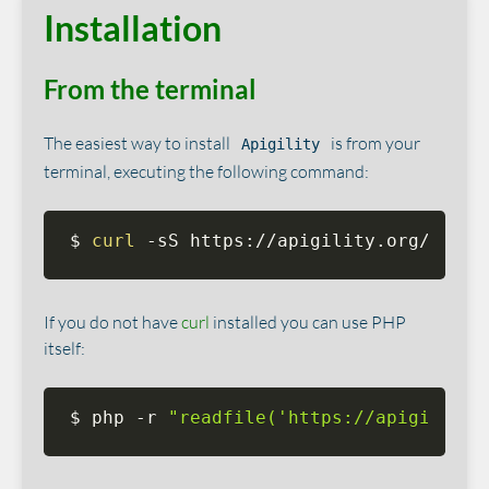
Installation
From the terminal
The easiest way to install
is from your
Apigility
terminal, executing the following command:
$ 
curl
 -sS https://apigility.org/insta
If you do not have
curl
installed you can use PHP
itself:
$ php -r 
"readfile('https://apigility.