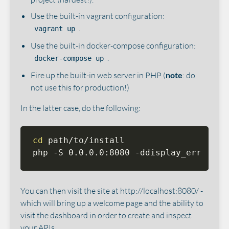
Use the built-in vagrant configuration:
.
vagrant up
Use the built-in docker-compose configuration:
.
docker-compose up
Fire up the built-in web server in PHP (
note
: do
not use this for production!)
In the latter case, do the following:
cd
 path/to/install

php -S 0.0.0.0:8080 -ddisplay_errors
=
0
You can then visit the site at http://localhost:8080/ -
which will bring up a welcome page and the ability to
visit the dashboard in order to create and inspect
your APIs.