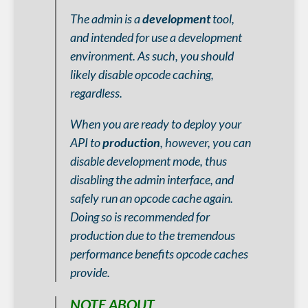
The admin is a
development
tool,
and intended for use a development
environment. As such, you should
likely disable opcode caching,
regardless.
When you are ready to deploy your
API to
production
, however, you can
disable development mode, thus
disabling the admin interface, and
safely run an opcode cache again.
Doing so is recommended for
production due to the tremendous
performance benefits opcode caches
provide.
NOTE ABOUT