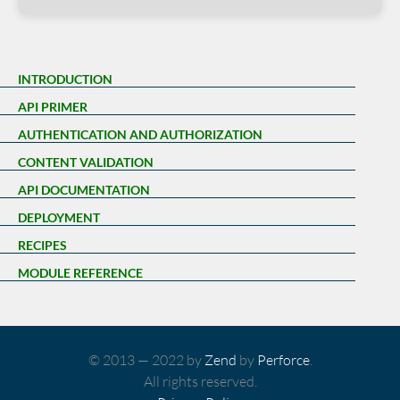
INTRODUCTION
API PRIMER
AUTHENTICATION AND AUTHORIZATION
CONTENT VALIDATION
API DOCUMENTATION
DEPLOYMENT
RECIPES
MODULE REFERENCE
© 2013 — 2022 by
Zend
by
Perforce
.
All rights reserved.