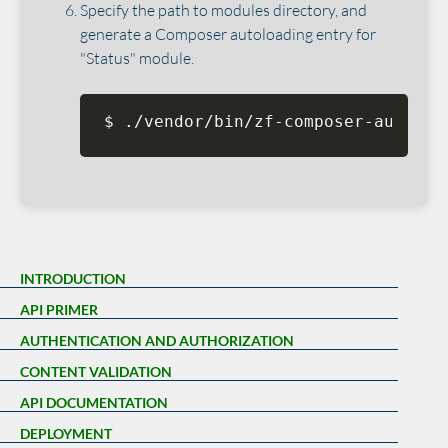
Specify the path to modules directory, and
generate a Composer autoloading entry for
"Status" module.
$ ./vendor/bin/zf-composer-autoloa
INTRODUCTION
API PRIMER
AUTHENTICATION AND AUTHORIZATION
CONTENT VALIDATION
API DOCUMENTATION
DEPLOYMENT