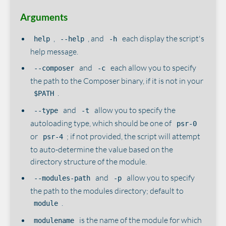
Arguments
,
, and
each display the script's
help
--help
-h
help message.
and
each allow you to specify
--composer
-c
the path to the Composer binary, if it is not in your
.
$PATH
and
allow you to specify the
--type
-t
autoloading type, which should be one of
psr-0
or
; if not provided, the script will attempt
psr-4
to auto-determine the value based on the
directory structure of the module.
and
allow you to specify
--modules-path
-p
the path to the modules directory; default to
.
module
is the name of the module for which
modulename