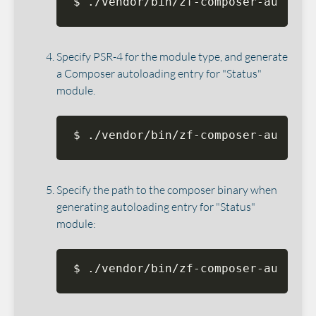
$ ./vendor/bin/zf-composer-autoloa
Specify PSR-4 for the module type, and generate
a Composer autoloading entry for "Status"
module.
$ ./vendor/bin/zf-composer-autoloa
Specify the path to the composer binary when
generating autoloading entry for "Status"
module:
$ ./vendor/bin/zf-composer-autoloa