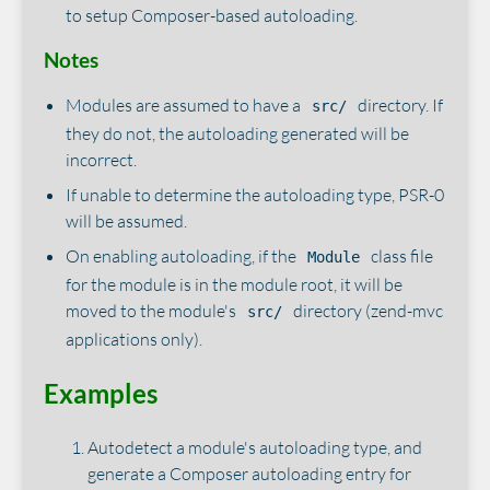
to setup Composer-based autoloading.
Notes
Modules are assumed to have a
directory. If
src/
they do not, the autoloading generated will be
incorrect.
If unable to determine the autoloading type, PSR-0
will be assumed.
On enabling autoloading, if the
class file
Module
for the module is in the module root, it will be
moved to the module's
directory (zend-mvc
src/
applications only).
Examples
Autodetect a module's autoloading type, and
generate a Composer autoloading entry for