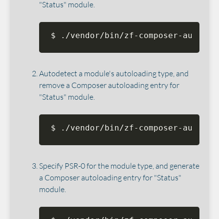
"Status" module.
$ ./vendor/bin/zf-composer-autoloa
Autodetect a module's autoloading type, and
remove a Composer autoloading entry for
"Status" module.
$ ./vendor/bin/zf-composer-autoloa
Specify PSR-0 for the module type, and generate
a Composer autoloading entry for "Status"
module.