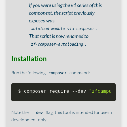
If you were using the v1 series of this
component, the script previously
exposed was
.
autoload-module-via-composer
That script is now renamed to
.
zf-composer-autoloading
Installation
Run the following
command:
composer
$ composer require --dev 
"zfcampus/zf-
Note the
flag; this tool is intended for use in
--dev
development only.