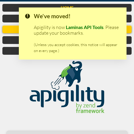
HOME
We've moved!
VIDEO
Apigility is now
Laminas API Tools
. Please
DOCUMENTATION
update your bookmarks.
DOWNLOAD
(Unless you accept cookies, this notice will appear
on every page.)
CONTACTS