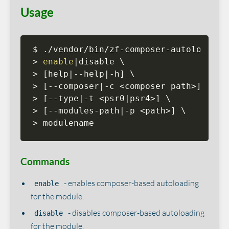
Usage
>
enable
|
>
[
help
|
--help
|
-h
]
>
[
--composer
|
-c 
<
composer path
>
]
>
[
--type
|
-t 
<
psr0
|
psr4
>
]
>
[
--modules-path
|
-p 
<
path
>
]
>
 modulename
Commands
- enables composer-based autoloading
enable
for the module.
- disables composer-based autoloading
disable
for the module.