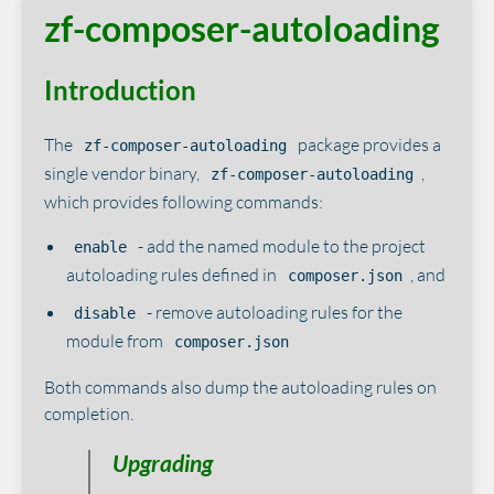
zf-composer-autoloading
Introduction
The
package provides a
zf-composer-autoloading
single vendor binary,
,
zf-composer-autoloading
which provides following commands:
- add the named module to the project
enable
autoloading rules defined in
, and
composer.json
- remove autoloading rules for the
disable
module from
composer.json
Both commands also dump the autoloading rules on
completion.
Upgrading