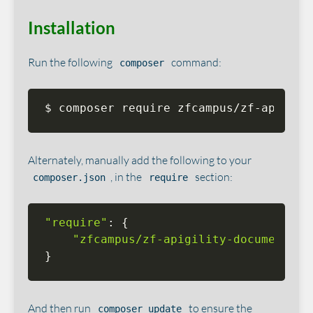
Installation
Run the following
command:
composer
$ composer require zfcampus/zf-apigili
Alternately, manually add the following to your
, in the
section:
composer.json
require
"require"
:
{
"zfcampus/zf-apigility-documentati
}
And then run
to ensure the
composer update