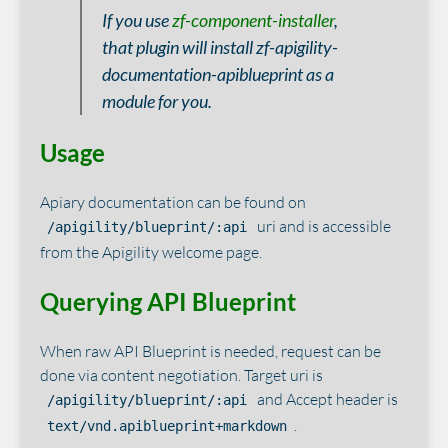
If you use
zf-component-installer
,
that plugin will install zf-apigility-
documentation-apiblueprint as a
module for you.
Usage
Apiary documentation can be found on
uri and is accessible
/apigility/blueprint/:api
from the Apigility welcome page.
Querying API Blueprint
When raw API Blueprint is needed, request can be
done via content negotiation. Target uri is
and Accept header is
/apigility/blueprint/:api
.
text/vnd.apiblueprint+markdown