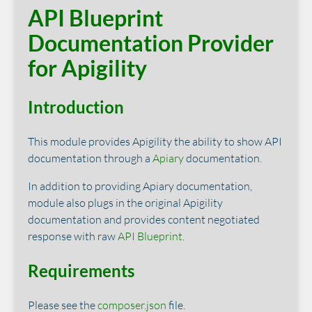
API Blueprint
Documentation Provider
for Apigility
Introduction
This module provides Apigility the ability to show API
documentation through a
Apiary
documentation.
In addition to providing Apiary documentation,
module also plugs in the original Apigility
documentation and provides content negotiated
response with raw
API Blueprint
.
Requirements
Please see the
composer.json
file.