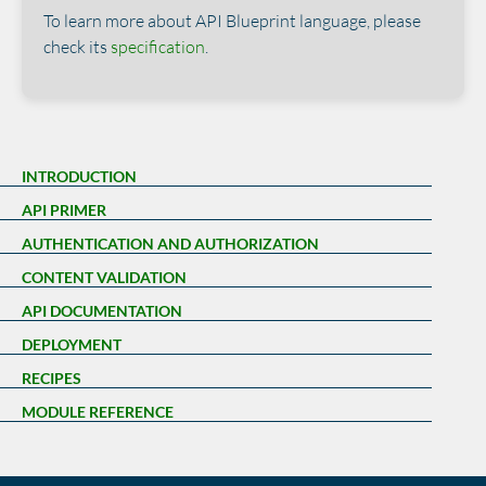
To learn more about API Blueprint language, please
check its
specification
.
INTRODUCTION
API PRIMER
AUTHENTICATION AND AUTHORIZATION
CONTENT VALIDATION
API DOCUMENTATION
DEPLOYMENT
RECIPES
MODULE REFERENCE