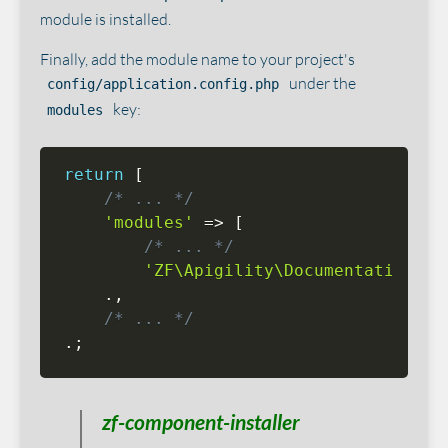
module is installed.
Finally, add the module name to your project's
under the
config/application.config.php
key:
modules
return
[
/* ... */
'modules'
=
>
[
/* ... */
'ZF\Apigility\Documentation\Ap
.
,
/* ... */
.
;
zf-component-installer