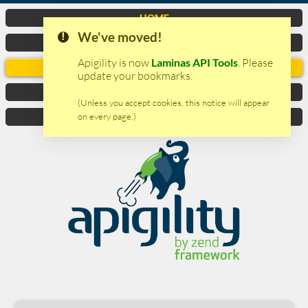
HOME
We've moved!
VIDEO
Apigility is now
Laminas API Tools
. Please
DOCUMENTATION
update your bookmarks.
DOWNLOAD
(Unless you accept cookies, this notice will appear
on every page.)
CONTACTS