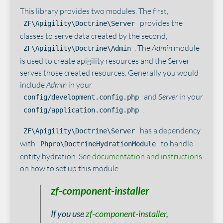
This library provides two modules. The first,
provides the
ZF\Apigility\Doctrine\Server
classes to serve data created by the second,
. The
Admin
module
ZF\Apigility\Doctrine\Admin
is used to create apigility resources and the Server
serves those created resources. Generally you would
include
Admin
in your
and
Server
in your
config/development.config.php
.
config/application.config.php
has a dependency
ZF\Apigility\Doctrine\Server
with
to handle
Phpro\DoctrineHydrationModule
entity hydration. See
documentation and instructions
on how to set up this module.
zf-component-installer
If you use
zf-component-installer
,