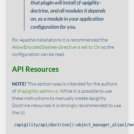
that plugin will install zf-apigility-
doctrine, and all modules it depends
on, as a module in your application
configuration for you.
For Apache installations it is recommended the
AllowEncodedSlashes-directive is set to On
so the
configuration can be read.
API Resources
NOTE!
This section was/is intended for the authors
of
zf-apigility-admin-ui
. While it is possible to use
these instructions to manually create Apigility
Doctrine resources it is strongly recommended to use
the UI.
/apigility/api/doctrine[/:object_manager_alias]/me