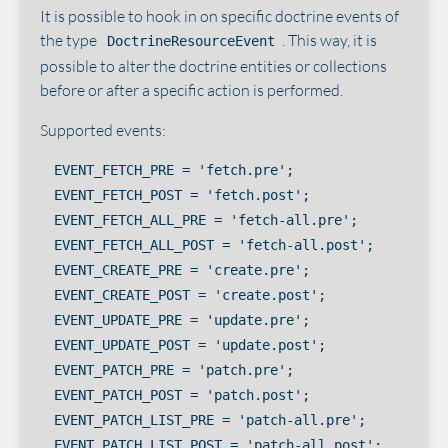
It is possible to hook in on specific doctrine events of
the type
. This way, it is
DoctrineResourceEvent
possible to alter the doctrine entities or collections
before or after a specific action is performed.
Supported events:
EVENT_FETCH_PRE = 'fetch.pre';

EVENT_FETCH_POST = 'fetch.post';

EVENT_FETCH_ALL_PRE = 'fetch-all.pre';

EVENT_FETCH_ALL_POST = 'fetch-all.post';

EVENT_CREATE_PRE = 'create.pre';

EVENT_CREATE_POST = 'create.post';

EVENT_UPDATE_PRE = 'update.pre';

EVENT_UPDATE_POST = 'update.post';

EVENT_PATCH_PRE = 'patch.pre';

EVENT_PATCH_POST = 'patch.post';

EVENT_PATCH_LIST_PRE = 'patch-all.pre';

EVENT_PATCH_LIST_POST = 'patch-all.post';
