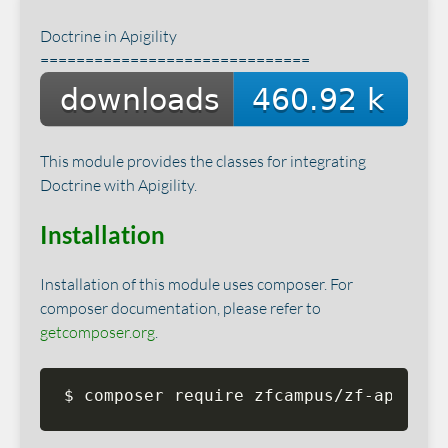
Doctrine in Apigility
==============================
This module provides the classes for integrating
Doctrine with Apigility.
Installation
Installation of this module uses composer. For
composer documentation, please refer to
getcomposer.org
.
$ composer require zfcampus/zf-apigili