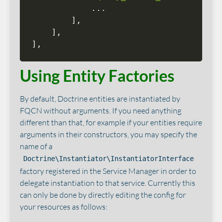
.
.
.
]
,
]
,
]
,
Using Entity Factories
By default, Doctrine entities are instantiated by
FQCN without arguments. If you need anything
different than that, for example if your entities require
arguments in their constructors, you may specify the
name of a
Doctrine\Instantiator\InstantiatorInterface
factory registered in the Service Manager in order to
delegate instantiation to that service. Currently this
can only be done by directly editing the config for
your resources as follows: