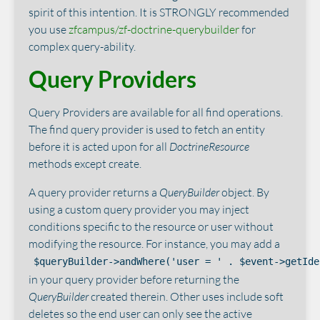
spirit of this intention. It is STRONGLY recommended
you use
zfcampus/zf-doctrine-querybuilder
for
complex query-ability.
Query Providers
Query Providers are available for all find operations.
The find query provider is used to fetch an entity
before it is acted upon for all
DoctrineResource
methods except create.
A query provider returns a
QueryBuilder
object. By
using a custom query provider you may inject
conditions specific to the resource or user without
modifying the resource. For instance, you may add a
$queryBuilder->andWhere('user = ' . $event->getIde
in your query provider before returning the
QueryBuilder
created therein. Other uses include soft
deletes so the end user can only see the active