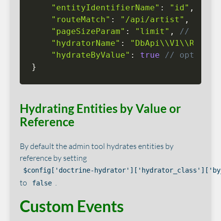
"entityIdentifierName"
:
"id"
,
"routeMatch"
:
"/api/artist"
,
"pageSizeParam"
:
"limit"
,
// optio
"hydratorName"
:
"DbApi\\V1\\Rest\\
"hydrateByValue"
:
true
// optional
}
Hydrating Entities by Value or
Reference
By default the admin tool hydrates entities by
reference by setting
$config['doctrine-hydrator']['hydrator_class']['by
to
.
false
Custom Events