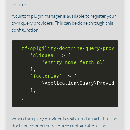
records.
A custom plugin manager is available to register your
own query providers. This can be done through this
configuration:
'zf-apigility-doctrine-query-provider'
'aliases'
=
>
[
'entity_name_fetch_all'
=
>
 \
Ap
]
,
'factories'
=
>
[
        \
Application
\
Query
\
Provider
\
En
]
,
]
,
When the query provider is registered attach it to the
doctrine-connected resource configuration. The