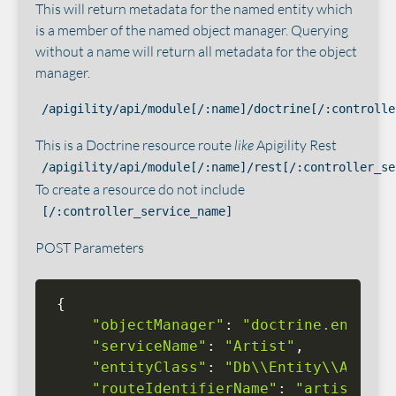
This will return metadata for the named entity which
is a member of the named object manager. Querying
without a name will return all metadata for the object
manager.
/apigility/api/module[/:name]/doctrine[/:controlle
This is a Doctrine resource route
like
Apigility Rest
/apigility/api/module[/:name]/rest[/:controller_se
To create a resource do not include
[/:controller_service_name]
POST Parameters
{
"objectManager"
:
"doctrine.entitym
"serviceName"
:
"Artist"
,
"entityClass"
:
"Db\\Entity\\Artist
"routeIdentifierName"
:
"artist_id"