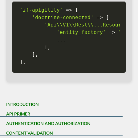
'zf-apigility'
=
>
[
'doctrine-connected'
=
>
[
'Api\\V1\\Rest\\...Resource'
=
'entity_factory'
=
>
'key_i
.
.
.
]
,
]
,
]
,
INTRODUCTION
API PRIMER
AUTHENTICATION AND AUTHORIZATION
CONTENT VALIDATION