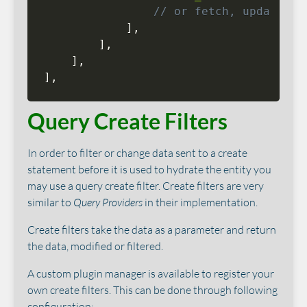
// or fetch, update, p
]
,
]
,
]
,
]
,
Query Create Filters
In order to filter or change data sent to a create
statement before it is used to hydrate the entity you
may use a query create filter. Create filters are very
similar to
Query Providers
in their implementation.
Create filters take the data as a parameter and return
the data, modified or filtered.
A custom plugin manager is available to register your
own create filters. This can be done through following
configuration: