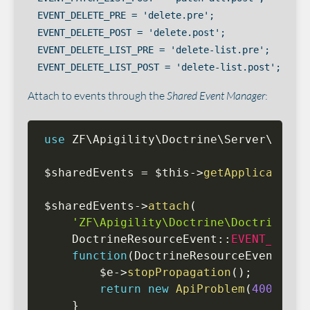
EVENT_DELETE_PRE = 'delete.pre';

EVENT_DELETE_POST = 'delete.post';

EVENT_DELETE_LIST_PRE = 'delete-list.pre';

Attach to events through the
Shared Event Manager
:
use
ZF
\
Apigility
\
Doctrine
\
Server
\
Event
$sharedEvents
=
$this
-
>
getApplication
(
$sharedEvents
-
>
attach
(
'ZF\Apigility\Doctrine\DoctrineRes
    DoctrineResourceEvent
:
:
EVENT_CREAT
function
(
DoctrineResourceEvent 
$e
)
$e
-
>
stopPropagation
(
)
;
return
new
ApiProblem
(
400
,
'St
}