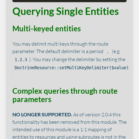
Querying Single Entities
Multi-keyed entities
You may delimit multi keys through the route
parameter. The default delimiter is a period
(e.g.
.
). You may change the delimiter by setting the
1.2.3
DoctrineResource::setMultiKeyDelimiter($value)
.
Complex queries through route
parameters
NO LONGER SUPPORTED.
As of version 2.0.4 this
functionality has been removed from this module. The
intended use of this module is a 1:1 mapping of
entities to resources and using subroutes is not in the