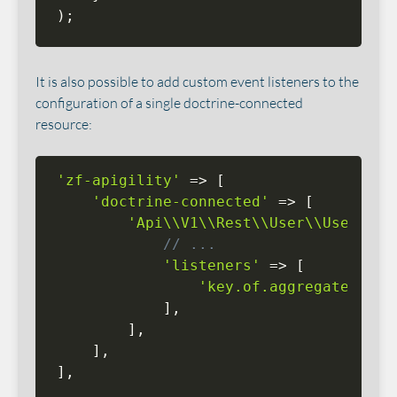
)
;
It is also possible to add custom event listeners to the
configuration of a single doctrine-connected
resource:
'zf-apigility'
=
>
[
'doctrine-connected'
=
>
[
'Api\\V1\\Rest\\User\\UserReso
// ...
'listeners'
=
>
[
'key.of.aggregate.list
]
,
]
,
]
,
]
,