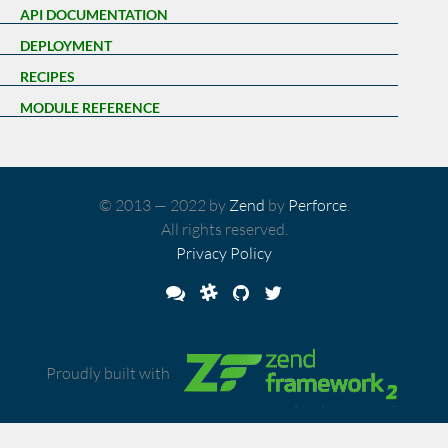
API DOCUMENTATION
DEPLOYMENT
RECIPES
MODULE REFERENCE
© 2013 — 2022 by
Zend
by
Perforce
.
All rights reserved.
Privacy Policy
Proudly built with