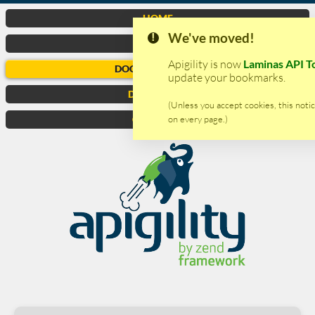
HOME
We've moved!
VIDEO
Apigility is now
Laminas API T
DOCUMENTATION
update your bookmarks.
DOWNLOAD
(Unless you accept cookies, this notic
on every page.)
CONTACTS